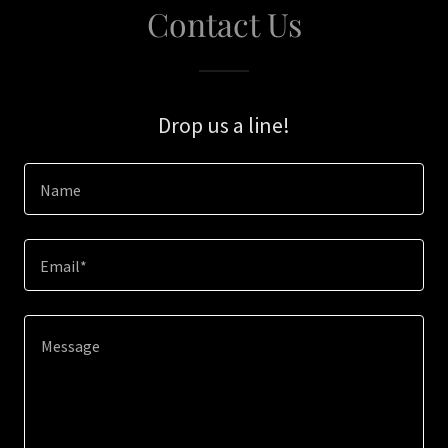
Contact Us
Drop us a line!
Name
Email*