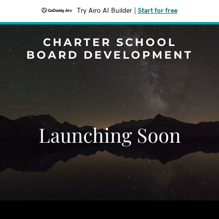
Try Airo AI Builder
|
Start for free
CHARTER SCHOOL
BOARD DEVELOPMENT
Launching Soon