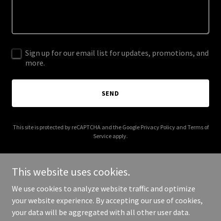
Sign up for our email list for updates, promotions, and
more.
SEND
This site is protected by reCAPTCHA and the Google
Privacy Policy
and
Terms of
Service
apply.
This website uses cookies.
We use cookies to analyze website traffic and optimize
Copyright © 2025 Charter School Board Development - All Rights
your website experience. By accepting our use of cookies,
Reserved.
your data will be aggregated with all other user data.